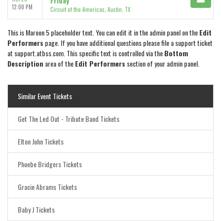
Friday
12:00 PM
Circuit of the Americas, Austin, TX
This is Maroon 5 placeholder text. You can edit it in the admin panel on the
Edit
Performers
page. If you have additional questions please file a support ticket
at support.atbss.com. This specific text is controlled via the
Bottom
Description
area of the
Edit Performers
section of your admin panel.
Similar Event Tickets
Get The Led Out - Tribute Band Tickets
Elton John Tickets
Phoebe Bridgers Tickets
Gracie Abrams Tickets
Baby J Tickets