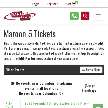
0
Login
Register
Cart
Maroon 5 Tickets
This is Maroon 5 placeholder text. You can edit it in the admin panel on the
Edit
Performers
page. If you have additional questions please file a support ticket
at support.atbss.com. This specific text is controlled via the
Top Description
area of the
Edit Performers
section of your admin panel.
Filter Events
Toggle Filters
No events near Columbus, displaying
(Change
events in all locations
Location)
No events near Columbus, OH
2026 Formula 1 United States Grand Prix -
Friday
Oct 23