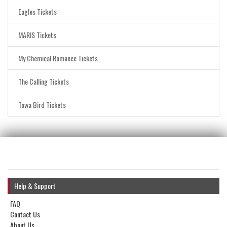
Eagles Tickets
MARIS Tickets
My Chemical Romance Tickets
The Calling Tickets
Towa Bird Tickets
Help & Support
FAQ
Contact Us
About Us