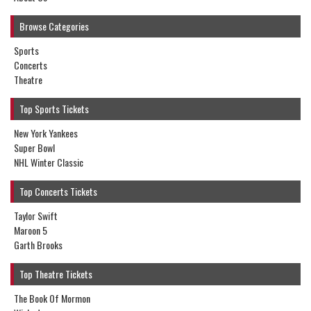
Browse Categories
Sports
Concerts
Theatre
Top Sports Tickets
New York Yankees
Super Bowl
NHL Winter Classic
Top Concerts Tickets
Taylor Swift
Maroon 5
Garth Brooks
Top Theatre Tickets
The Book Of Mormon