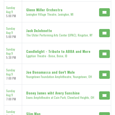
Sunday
Glenn Miller Orchestra
Aug 9
Lexington Village Theatre, Lexington, MI
5:00 PM
Sunday
Jack DeJohnette
Aug 9
The Ulster Performing Arts Center (UPAC), Kingston, NY
5:00 PM
Sunday
Candlelight - Tribute to ABBA and More
Aug 9
Egyptian Theatre - Boise, Boise, ID
5:30 PM
Sunday
Joe Bonamassa and Gov't Mule
Aug 9
Youngstown Foundation Amphitheatre, Youngstown, OH
7:00 PM
Sunday
Boney James wiht Avery Sunshine
Aug 9
Evans Amphitheatre at Cain Park, Cleveland Heights, OH
7:00 PM
Sunday
Slim Man