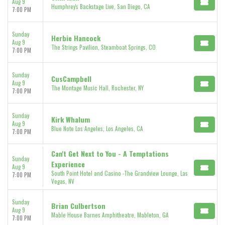
Aug 9
Humphrey's Backstage Live, San Diego, CA
7:00 PM
Sunday
Herbie Hancock
Aug 9
The Strings Pavilion, Steamboat Springs, CO
7:00 PM
Sunday
CusCampbell
Aug 9
The Montage Music Hall, Rochester, NY
7:00 PM
Sunday
Kirk Whalum
Aug 9
Blue Note Los Angeles, Los Angeles, CA
7:00 PM
Can't Get Next to You - A Temptations
Sunday
Experience
Aug 9
South Point Hotel and Casino -The Grandview Lounge, Las
7:00 PM
Vegas, NV
Sunday
Brian Culbertson
Aug 9
Mable House Barnes Amphitheatre, Mableton, GA
7:00 PM