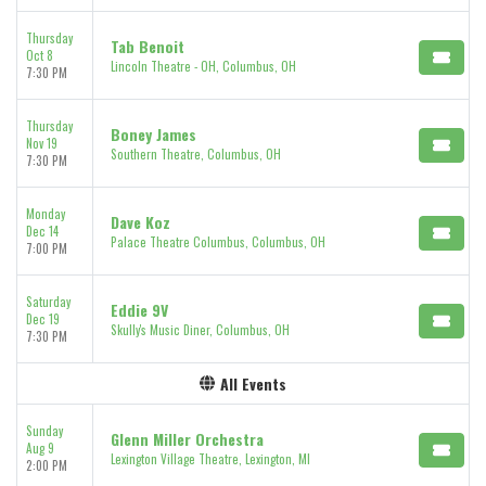
Thursday
Tab Benoit
Oct 8
Lincoln Theatre - OH, Columbus, OH
7:30 PM
Thursday
Boney James
Nov 19
Southern Theatre, Columbus, OH
7:30 PM
Monday
Dave Koz
Dec 14
Palace Theatre Columbus, Columbus, OH
7:00 PM
Saturday
Eddie 9V
Dec 19
Skully's Music Diner, Columbus, OH
7:30 PM
All Events
Sunday
Glenn Miller Orchestra
Aug 9
Lexington Village Theatre, Lexington, MI
2:00 PM