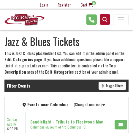
0
Login
Register
Cart
Jazz & Blues Tickets
This is Jazz & Blues placeholder text. You can edit it in the admin panel on the
Edit Categories
page. If you have additional questions please file a support
ticket at support.atbss.com. This specific text is controlled via the
Top
Description
area of the
Edit Categories
section of your admin panel.
Filter Events
Toggle Filters
Events
near
Columbus
(Change Location)
Sunday
Candlelight - Tribute to Fleetwood Mac
Aug 16
Columbus Museum of Art, Columbus, OH
6:30 PM