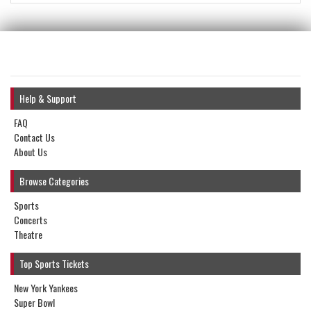
Help & Support
FAQ
Contact Us
About Us
Browse Categories
Sports
Concerts
Theatre
Top Sports Tickets
New York Yankees
Super Bowl