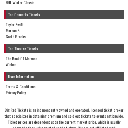
NHL Winter Classic
Top Concerts Tickets
Taylor Swift
Maroon 5
Garth Brooks
Top Theatre Tickets
The Book Of Mormon
Wicked
User Information
Terms & Conditions
Privacy Policy
Big Red Tickets is an independently owned and operated, licensed ticket broker
that specializes in obtaining premium and sold out tickets to events nationwide.
Ticket prices are dependent upon the current market price, which is usually
above the face value printed on the tickets. We are not affiliated with