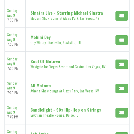
Sunday
Sinatra Live - Starring Michael Sinatra
Aug 9
Modern Showrooms at Alexis Park, Las Vegas, NV
7:30 PM
Sunday
Mohini Dey
Aug 9
City Winery - Nashville, Nashville, TN
7:30 PM
Sunday
Soul Of Motown
Aug 9
Westgate Las Vegas Resort and Casino, Las Vegas, NV
7:30 PM
Sunday
All Motown
Aug 9
Athena Showlounge At Alexis Park, Las Vegas, NV
7:30 PM
Sunday
Candlelight - 90s Hip-Hop on Strings
Aug 9
Egyptian Theatre - Boise, Boise, ID
7:45 PM
Sunday
Zoh Amba