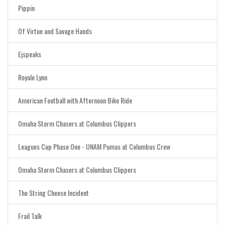
Pippin
Of Virtue and Savage Hands
Ejspeaks
Royale Lynn
American Football with Afternoon Bike Ride
Omaha Storm Chasers at Columbus Clippers
Leagues Cup Phase One - UNAM Pumas at Columbus Crew
Omaha Storm Chasers at Columbus Clippers
The String Cheese Incident
Frail Talk