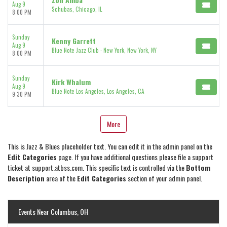
Aug 9
Schubas, Chicago, IL
8:00 PM
Sunday
Kenny Garrett
Aug 9
Blue Note Jazz Club - New York, New York, NY
8:00 PM
Sunday
Kirk Whalum
Aug 9
Blue Note Los Angeles, Los Angeles, CA
9:30 PM
More
This is Jazz & Blues placeholder text. You can edit it in the admin panel on the
Edit Categories
page. If you have additional questions please file a support
ticket at support.atbss.com. This specific text is controlled via the
Bottom
Description
area of the
Edit Categories
section of your admin panel.
Events Near Columbus, OH