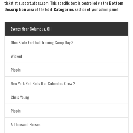
ticket at support.atbss.com. This specific text is controlled via the
Bottom
Description
area of the
Edit Categories
section of your admin panel.
Events Near Columbus, OH
Ohio State Football Training Camp Day 3
Wicked
Pippin
New York Red Bulls II at Columbus Crew 2
Chris Young
Pippin
A Thousand Horses