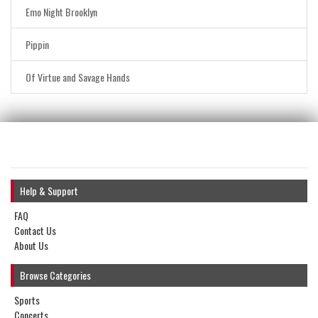
Emo Night Brooklyn
Pippin
Of Virtue and Savage Hands
Help & Support
FAQ
Contact Us
About Us
Browse Categories
Sports
Concerts