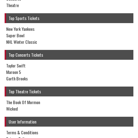
Theatre
Top Sports Tickets
New York Yankees
Super Bowl
NHL Winter Classic
Top Concerts Tickets
Taylor Swift
Maroon 5
Garth Brooks
Top Theatre Tickets
The Book Of Mormon
Wicked
User Information
Terms & Conditions