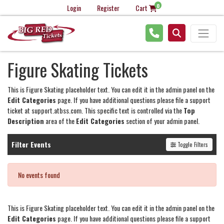
0
Login
Register
Cart
Figure Skating Tickets
This is Figure Skating placeholder text. You can edit it in the admin panel on the
Edit Categories
page. If you have additional questions please file a support
ticket at support.atbss.com. This specific text is controlled via the
Top
Description
area of the
Edit Categories
section of your admin panel.
Filter Events
Toggle Filters
No events found
This is Figure Skating placeholder text. You can edit it in the admin panel on the
Edit Categories
page. If you have additional questions please file a support